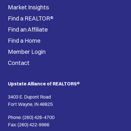
Market Insights
Find a REALTOR®
Find an Affiliate
Find a Home
Member Login
Contact
Upstate Alliance of REALTORS
®
3403 E. Dupont Road
Fort Wayne, IN 46825
Phone: (260) 426-4700
Fax: (260) 422-9966