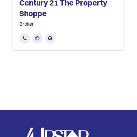
Century 21 The Property
Shoppe
Broker