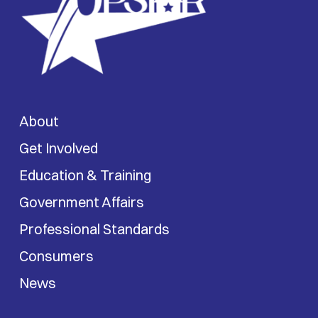
About
Get Involved
Education & Training
Government Affairs
Professional Standards
Consumers
News