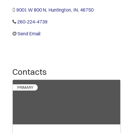
9001 W 800 N
,
Huntington
,
IN
,
46750
260-224-4739
Send Email
Contacts
PRIMARY