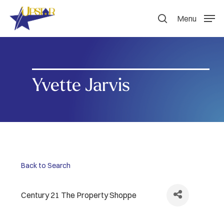
Skip
to
Menu
search
main
content
Yvette Jarvis
Back to Search
Century 21 The Property Shoppe