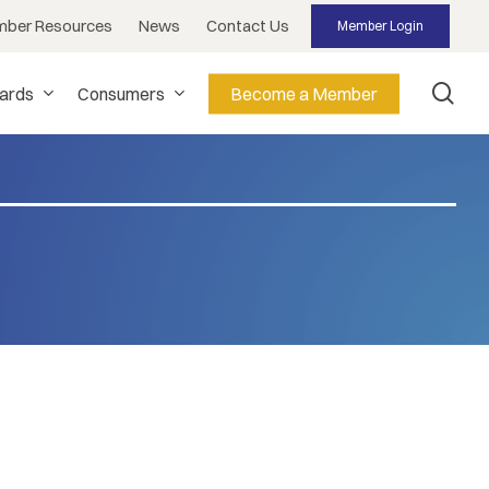
ber Resources
News
Contact Us
Member Login
sea
dards
Consumers
Become a Member