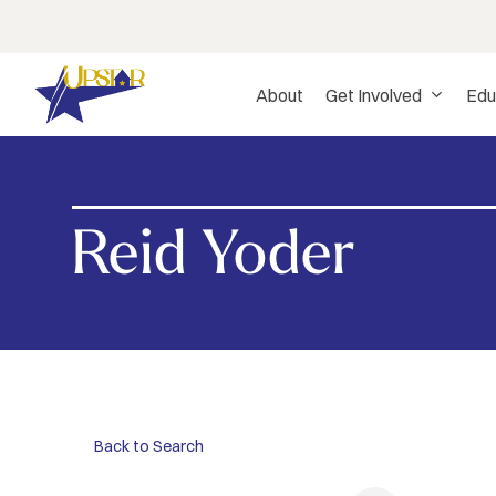
Skip
to
main
About
Get Involved
Edu
content
Reid Yoder
Hit enter to search or ESC to close
Back to Search