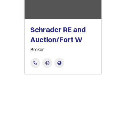
Schrader RE and
Auction/Fort W
Broker