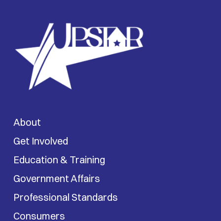
About
Get Involved
Education & Training
Government Affairs
Professional Standards
Consumers