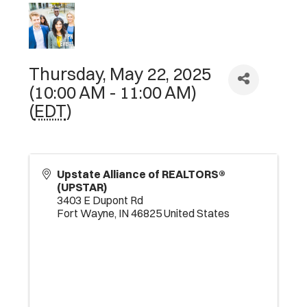
Thursday, May 22, 2025
(10:00 AM - 11:00 AM)
(
EDT
)
Upstate Alliance of REALTORS®
(UPSTAR)
3403 E Dupont Rd
Fort Wayne
,
IN
46825
United States