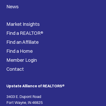
News
Market Insights
Find a REALTOR®
Find an Affiliate
Find a Home
Member Login
Contact
Upstate Alliance of REALTORS
®
3403 E. Dupont Road
Fort Wayne, IN 46825