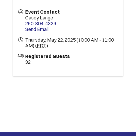
Event Contact
Casey Lange
260-804-4329
Send Email
Thursday, May 22, 2025 (10:00 AM - 11:00
AM) (
EDT
)
Registered Guests
32