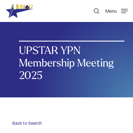
Skip
to
Menu
search
main
content
UPSTAR YPN
Membership Meeting
2025
Back to Search