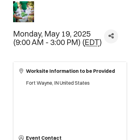
Monday, May 19, 2025
(9:00 AM - 3:00 PM) (
EDT
)
Worksite Information to be Provided
Fort Wayne
,
IN
United States
Event Contact