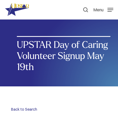
Skip
to
Menu
search
main
content
UPSTAR Day of Caring
Volunteer Signup May
19th
Back to Search