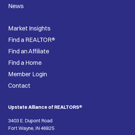
News
Market Insights
Find a REALTOR®
Find an Affiliate
Find a Home
Member Login
Contact
Upstate Alliance of REALTORS
®
3403 E. Dupont Road
Fort Wayne, IN 46825