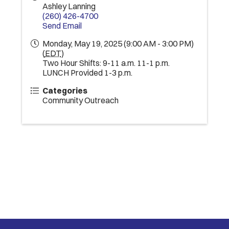
Ashley Lanning
(260) 426-4700
Send Email
Monday, May 19, 2025 (9:00 AM - 3:00 PM)
(
EDT
)
Two Hour Shifts: 9-11 a.m. 11-1 p.m.
LUNCH Provided 1-3 p.m.
Categories
Community Outreach