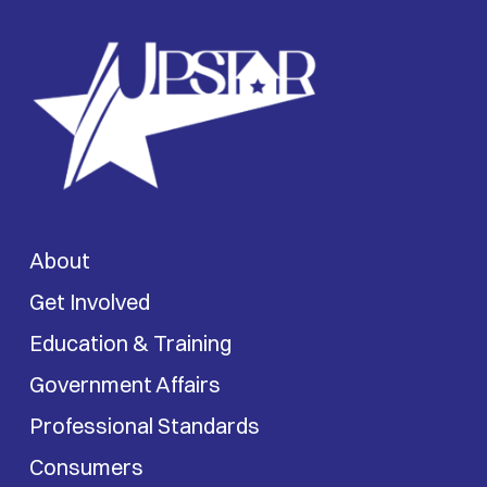
About
Get Involved
Education & Training
Government Affairs
Professional Standards
Consumers