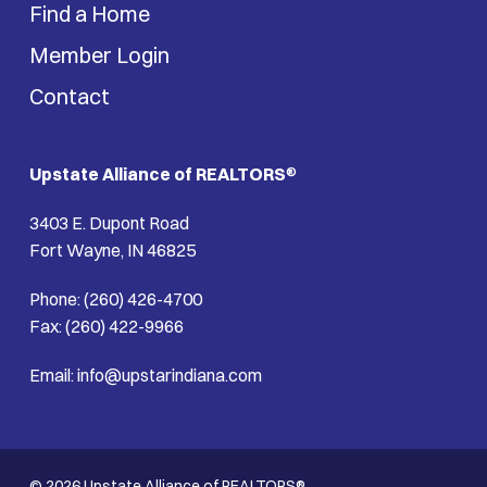
Find a Home
Member Login
Contact
Upstate Alliance of REALTORS
®
3403 E. Dupont Road
Fort Wayne, IN 46825
Phone: (260) 426-4700
Fax: (260) 422-9966
Email: info@upstarindiana.com
© 2026 Upstate Alliance of REALTORS®.