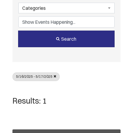
Categories
Search
5/16/2025 - 5/17/2025
Results: 1