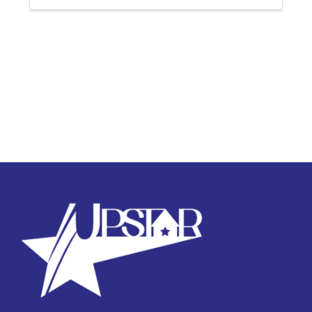
successful completion of ...