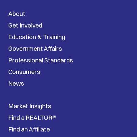
About
Get Involved
Education & Training
Government Affairs
Professional Standards
Consumers
News
Market Insights
Find a REALTOR®
Find an Affiliate