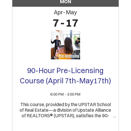
MON
Apr
May
7
17
90-Hour Pre-Licensing
Course (April 7th-May17th)
6:00 PM - 3:00 PM
This course, provided by the UPSTAR School
of Real Estate—a division of Upstate Alliance
of REALTORS® (UPSTAR), satisfies the 90-
Hour educational component of obtaining an
Indiana Real Estate Broker’s license. Upon