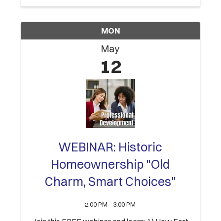
successful completion of ...
MON
May
12
WEBINAR: Historic
Homeownership "Old
Charm, Smart Choices"
2:00 PM - 3:00 PM