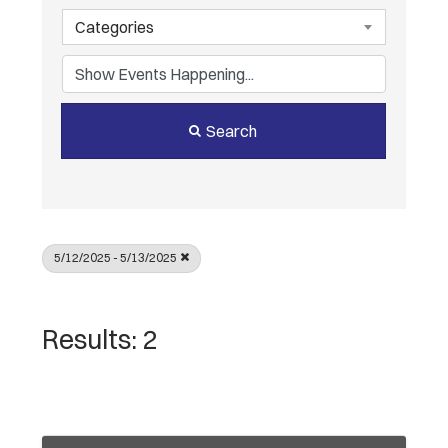
Categories
Search
5/12/2025 - 5/13/2025
Results: 2