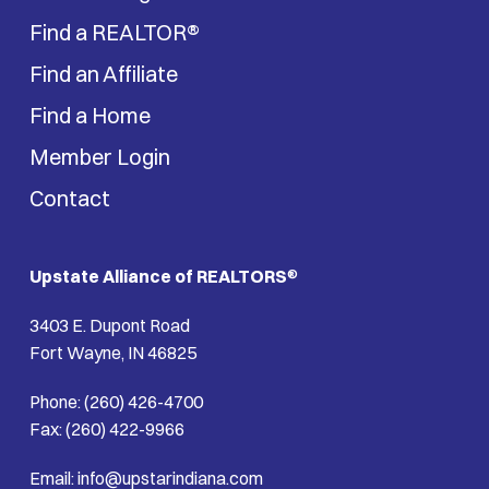
Find a REALTOR®
Find an Affiliate
Find a Home
Member Login
Contact
Upstate Alliance of REALTORS
®
3403 E. Dupont Road
Fort Wayne, IN 46825
Phone: (260) 426-4700
Fax: (260) 422-9966
Email: info@upstarindiana.com