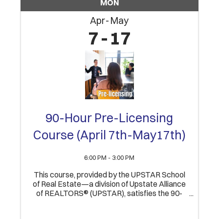
MON
Apr
May
7
17
90-Hour Pre-Licensing
Course (April 7th-May17th)
6:00 PM - 3:00 PM
This course, provided by the UPSTAR School
of Real Estate—a division of Upstate Alliance
of REALTORS® (UPSTAR), satisfies the 90-
Hour educational component of obtaining an
Indiana Real Estate Broker’s license. Upon