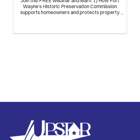
Join this FREE webinar and learn: 1) How Fort
Wayne’s Historic Preservation Commission
supports homeowners and protects property
investments; 2) How to guide clients buying
and renovating homes in Local Historic
Districts; ...