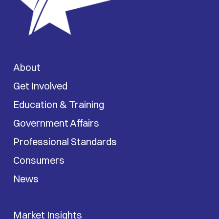
About
Get Involved
Education & Training
Government Affairs
Professional Standards
Consumers
News
Market Insights