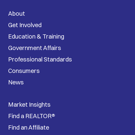
About
Get Involved
Education & Training
Government Affairs
Professional Standards
Consumers
News
Market Insights
Find a REALTOR®
Find an Affiliate