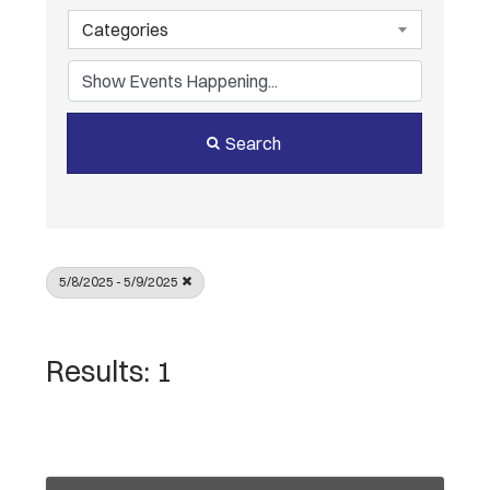
Categories
Search
5/8/2025 - 5/9/2025
Results: 1