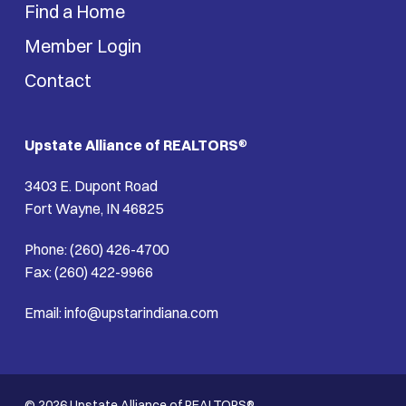
Find a Home
Member Login
Contact
Upstate Alliance of REALTORS
®
3403 E. Dupont Road
Fort Wayne, IN 46825
Phone: (260) 426-4700
Fax: (260) 422-9966
Email: info@upstarindiana.com
© 2026 Upstate Alliance of REALTORS®.