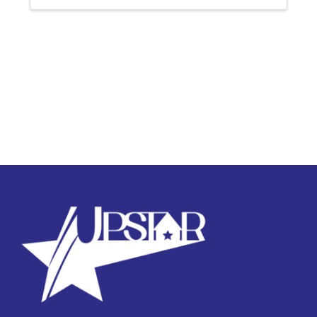
successful completion of ...