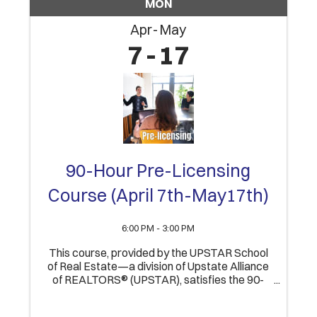
MON
Apr
May
7
17
90-Hour Pre-Licensing
Course (April 7th-May17th)
6:00 PM - 3:00 PM
This course, provided by the UPSTAR School
of Real Estate—a division of Upstate Alliance
of REALTORS® (UPSTAR), satisfies the 90-
Hour educational component of obtaining an
Indiana Real Estate Broker’s license. Upon